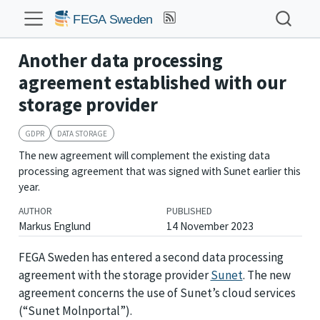
Another data processing
agreement established with our
storage provider
GDPR
DATA STORAGE
The new agreement will complement the existing data
processing agreement that was signed with Sunet earlier this
year.
AUTHOR
PUBLISHED
Markus Englund
14 November 2023
FEGA Sweden has entered a second data processing
agreement with the storage provider
Sunet
. The new
agreement concerns the use of Sunet’s cloud services
(“Sunet Molnportal”).