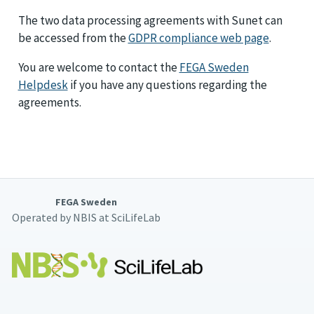
The two data processing agreements with Sunet can
be accessed from the
GDPR compliance web page
.
You are welcome to contact the
FEGA Sweden
Helpdesk
if you have any questions regarding the
agreements.
FEGA Sweden
Operated by NBIS at SciLifeLab