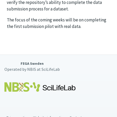
verify the repository’s ability to complete the data
submission process for a dataset.
The focus of the coming weeks will be on completing
the first submission pilot with real data.
FEGA Sweden
Operated by NBIS at SciLifeLab