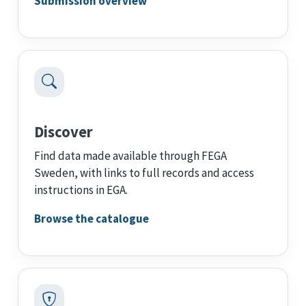
Submission overview
Discover
Find data made available through FEGA
Sweden, with links to full records and access
instructions in EGA.
Browse the catalogue