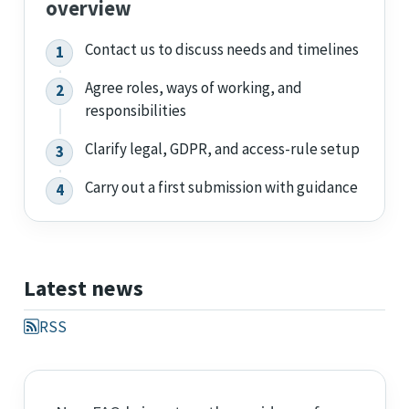
overview
Contact us to discuss needs and timelines
Agree roles, ways of working, and
responsibilities
Clarify legal, GDPR, and access-rule setup
Carry out a first submission with guidance
Latest news
RSS