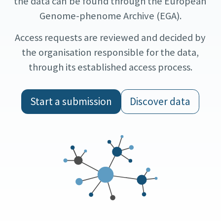
the data can be found through the European
Genome-phenome Archive (EGA).
Access requests are reviewed and decided by
the organisation responsible for the data,
through its established access process.
Start a submission
Discover data