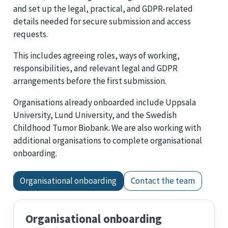
and set up the legal, practical, and GDPR-related
details needed for secure submission and access
requests.
This includes agreeing roles, ways of working,
responsibilities, and relevant legal and GDPR
arrangements before the first submission.
Organisations already onboarded include Uppsala
University, Lund University, and the Swedish
Childhood Tumor Biobank. We are also working with
additional organisations to complete organisational
onboarding.
Organisational onboarding
Contact the team
Organisational onboarding