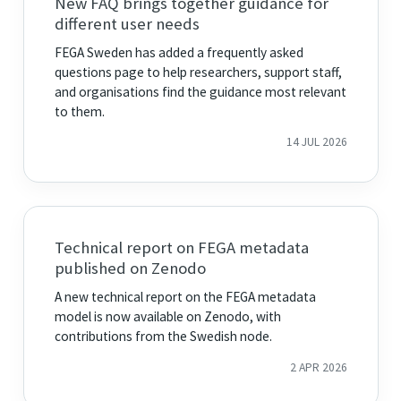
New FAQ brings together guidance for
different user needs
FEGA Sweden has added a frequently asked
questions page to help researchers, support staff,
and organisations find the guidance most relevant
to them.
14 JUL 2026
Technical report on FEGA metadata
published on Zenodo
A new technical report on the FEGA metadata
model is now available on Zenodo, with
contributions from the Swedish node.
2 APR 2026