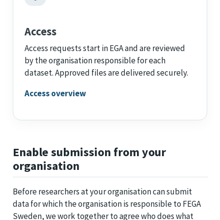
Access
Access requests start in EGA and are reviewed
by the organisation responsible for each
dataset. Approved files are delivered securely.
Access overview
Enable submission from your
organisation
Before researchers at your organisation can submit
data for which the organisation is responsible to FEGA
Sweden, we work together to agree who does what