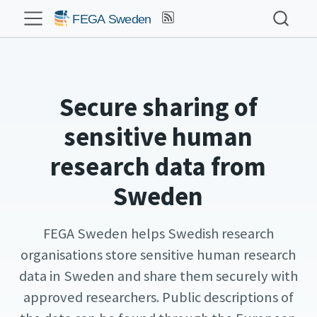
Secure sharing of
sensitive human
research data from
Sweden
FEGA Sweden helps Swedish research
organisations store sensitive human research
data in Sweden and share them securely with
approved researchers. Public descriptions of