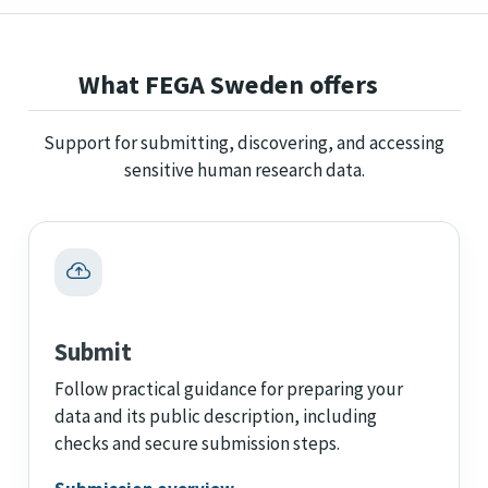
What FEGA Sweden offers
Support for submitting, discovering, and accessing
sensitive human research data.
Submit
Follow practical guidance for preparing your
data and its public description, including
checks and secure submission steps.