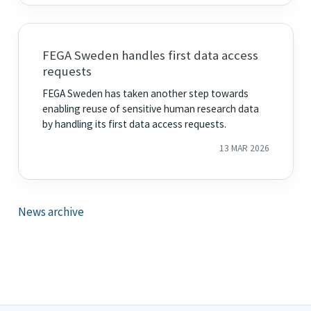
FEGA Sweden handles first data access
requests
FEGA Sweden has taken another step towards
enabling reuse of sensitive human research data
by handling its first data access requests.
13 MAR 2026
News archive