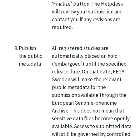
‘Finalize’ button. The Helpdesk
will review your submission and
contact you if any revisions are
required.
Publish
All registered studies are
the public
automatically placed on hold
metadata
(‘embargoed’) until the specified
release date. On that date, FEGA
Sweden will make the relevant
public metadata for the
submission available through the
European Genome-phenome
Archive. This does not mean that
sensitive data files become openly
available. Access to submitted data
will still be governed by controlled