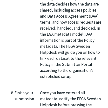
the data decides how the data are
shared, including access policies
and Data Access Agreement (DAA)
terms, and how access requests are
received, handled, and decided. In
the EGA metadata model, DAA
information is part of the Policy
metadata. The FEGA Sweden
Helpdesk will guide you on how to
link each dataset to the relevant
Policy in the Submitter Portal
according to the organisation’s
established setup.
Finish your
Once you have entered all
submission
metadata, notify the FEGA Sweden
Helpdesk before pressing the