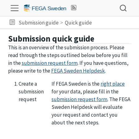
Submission guide
Quick guide
Submission quick guide
This is an overview of the submission process. Please
read through the steps outlined below before you fill
in the
submission request form
. If you have questions,
please write to the
FEGA Sweden Helpdesk
.
Create a
If FEGA Sweden is the
right place
submission
for your data, please fill in the
request
submission request form
. The FEGA
Sweden Helpdesk will evaluate
your request and contact you
about the next steps.