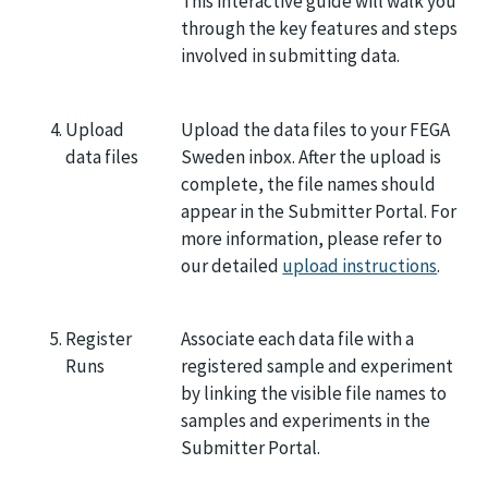
This interactive guide will walk you
through the key features and steps
involved in submitting data.
Upload
Upload the data files to your FEGA
data files
Sweden inbox. After the upload is
complete, the file names should
appear in the Submitter Portal. For
more information, please refer to
our detailed
upload instructions
.
Register
Associate each data file with a
Runs
registered sample and experiment
by linking the visible file names to
samples and experiments in the
Submitter Portal.