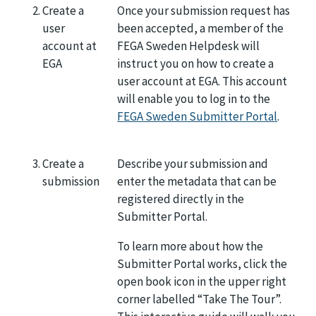
Create a
Once your submission request has
user
been accepted, a member of the
account at
FEGA Sweden Helpdesk will
EGA
instruct you on how to create a
user account at EGA. This account
will enable you to log in to the
FEGA Sweden Submitter Portal
.
Create a
Describe your submission and
submission
enter the metadata that can be
registered directly in the
Submitter Portal.
To learn more about how the
Submitter Portal works, click the
open book icon in the upper right
corner labelled “Take The Tour”.