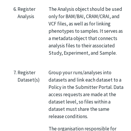
Register
The Analysis object should be used
Analysis
only for BAM/BAI, CRAM/CRAI, and
VCF files, as well as for linking
phenotypes to samples. It serves as
a metadata object that connects
analysis files to their associated
Study, Experiment, and Sample.
Register
Group your runs/analyses into
Dataset(s)
datasets and link each dataset to a
Policy in the Submitter Portal. Data
access requests are made at the
dataset level, so files within a
dataset must share the same
release conditions.
The organisation responsible for